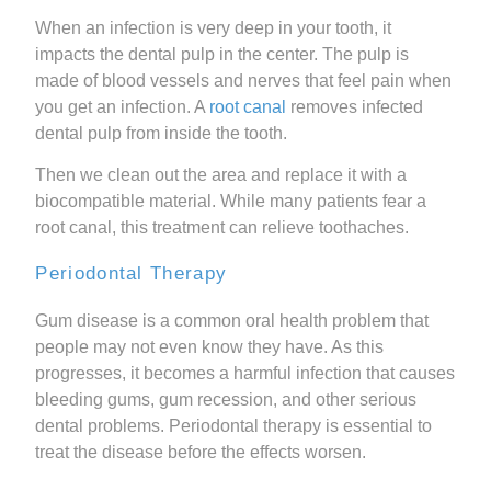
When an infection is very deep in your tooth, it
impacts the dental pulp in the center. The pulp is
made of blood vessels and nerves that feel pain when
you get an infection. A
root canal
removes infected
dental pulp from inside the tooth.
Then we clean out the area and replace it with a
biocompatible material. While many patients fear a
root canal, this treatment can relieve toothaches.
Periodontal Therapy
Gum disease is a common oral health problem that
people may not even know they have. As this
progresses, it becomes a harmful infection that causes
bleeding gums, gum recession, and other serious
dental problems. Periodontal therapy is essential to
treat the disease before the effects worsen.