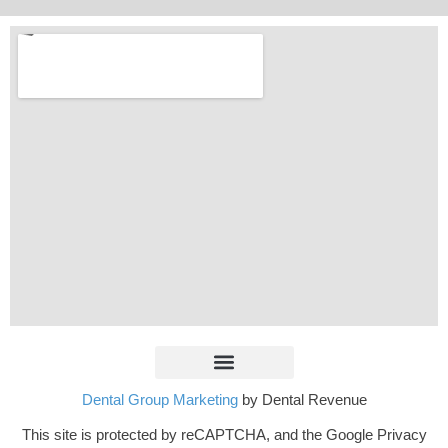
Dental Group Marketing
by Dental Revenue
This site is protected by reCAPTCHA, and the Google Privacy