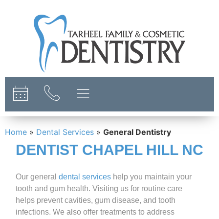
content
Home
»
Dental Services
»
General Dentistry
DENTIST CHAPEL HILL NC
Our general
dental services
help you maintain your
tooth and gum health. Visiting us for routine care
helps prevent cavities, gum disease, and tooth
infections. We also offer treatments to address