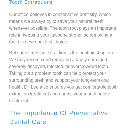
Tooth Extractions
Our office believes in conservative dentistry, which
means we always try to save your natural teeth
whenever possible. The tooth root plays an important
role in keeping your jawbone strong, so removing a
tooth is never our first choice.
But sometimes an extraction is the healthiest option.
We may recommend removing a badly damaged,
severely decayed, infected, or overcrowded tooth.
Taking out a problem tooth can help protect your
surrounding teeth and support your long-term oral
health. Dr. Lee also ensures you get comfortable tooth
extraction treatment and numbs your mouth before
treatment.
The Importance Of Preventative
Dental Care