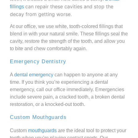
can repair these cavities and stop the
fillings
decay from getting worse.
At our office, we use white, tooth-colored fillings that
blend in with your natural smile. These fillings seal the
cavity, restore the strength of the tooth, and allow you
to bite and chew comfortably again.
Emergency Dentistry
A
dental emergency
can happen to anyone at any
time. If you think you’re experiencing a dental
emergency, call our office immediately. Emergencies
include severe pain, a cracked tooth, a broken dental
restoration, or a knocked-out tooth.
Custom Mouthguards
Custom
mouthguards
are the ideal tool to protect your
teeth when you’re playing contact sports. Our