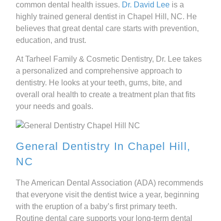
common dental health issues.
Dr. David Lee
is a
highly trained general dentist in Chapel Hill, NC. He
believes that great dental care starts with prevention,
education, and trust.
At Tarheel Family & Cosmetic Dentistry, Dr. Lee takes
a personalized and comprehensive approach to
dentistry. He looks at your teeth, gums, bite, and
overall oral health to create a treatment plan that fits
your needs and goals.
General Dentistry In Chapel Hill,
NC
The American Dental Association (ADA) recommends
that everyone visit the dentist twice a year, beginning
with the eruption of a baby’s first primary teeth.
Routine dental care supports your long-term dental