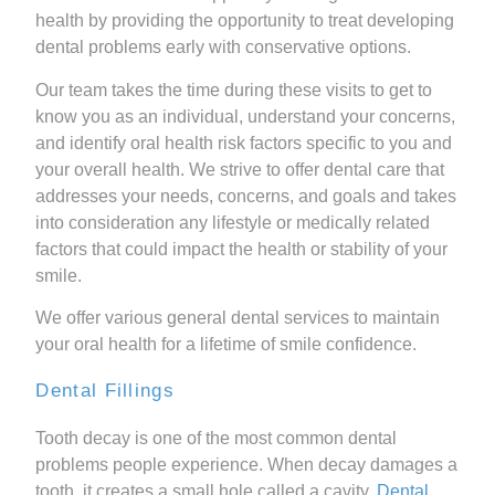
health by providing the opportunity to treat developing
dental problems early with conservative options.
Our team takes the time during these visits to get to
know you as an individual, understand your concerns,
and identify oral health risk factors specific to you and
your overall health. We strive to offer dental care that
addresses your needs, concerns, and goals and takes
into consideration any lifestyle or medically related
factors that could impact the health or stability of your
smile.
We offer various general dental services to maintain
your oral health for a lifetime of smile confidence.
Dental Fillings
Tooth decay is one of the most common dental
problems people experience. When decay damages a
tooth, it creates a small hole called a cavity.
Dental