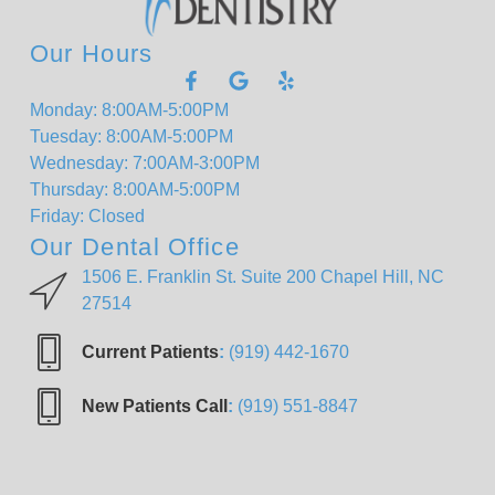
Our Hours
Monday: 8:00AM-5:00PM
Tuesday: 8:00AM-5:00PM
Wednesday: 7:00AM-3:00PM
Thursday: 8:00AM-5:00PM
Friday: Closed
Our Dental Office
1506 E. Franklin St. Suite 200 Chapel Hill, NC
27514
Current Patients
:
(919) 442-1670
New Patients Call
:
(919) 551-8847