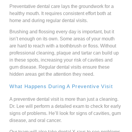
Preventative dental care lays the groundwork for a
healthy mouth. It requires consistent effort both at
home and during regular dental visits.
Brushing and flossing every day is important, but it
isn’t enough on its own. Some areas of your mouth
are hard to reach with a toothbrush or floss. Without
professional cleaning, plaque and tartar can build up
in these spots, increasing your risk of cavities and
gum disease. Regular dental visits ensure these
hidden areas get the attention they need.
What Happens During A Preventive Visit
A preventive dental visit is more than just a cleaning.
Dr. Lee will perform a detailed exam to check for early
signs of problems. He’ll look for signs of cavities, gum
disease, and oral cancer.
Our team will also take dental X-rays to see problems