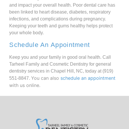
and impact your overall health. Poor dental care has
been linked to heart disease, diabetes, respiratory
infections, and complications during pregnancy.
Keeping your teeth and gums healthy helps protect
your whole body.
Schedule An Appointment
Keep you and your family in good oral health. Call
Tarheel Family and Cosmetic Dentistry for general
dentistry services in Chapel Hill, NC, today at
(919)
You can also
schedule an appointment
551-8847
.
with us online.