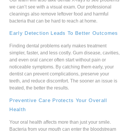
we can’t see with a visual exam. Our professional
cleanings also remove leftover food and harmful
bacteria that can be hard to reach at home.
Early Detection Leads To Better Outcomes
Finding dental problems early makes treatment
simpler, faster, and less costly. Gum disease, cavities,
and even oral cancer often start without pain or
noticeable symptoms. By catching them early, your
dentist can prevent complications, preserve your
teeth, and reduce discomfort. The sooner an issue is
treated, the better the results.
Preventive Care Protects Your Overall
Health
Your oral health affects more than just your smile.
Bacteria from your mouth can enter the bloodstream