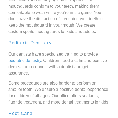
mouthguards conform to your teeth, making them
comfortable to wear while you’re in the game. You
don’t have the distraction of clenching your teeth to
keep the mouthguard in your mouth. We create
custom sports mouthguards for kids and adults.
Pediatric Dentistry
Our dentists have specialized training to provide
pediatric dentistry
. Children need a calm and positive
demeanor to connect with a dentist and get
assurance.
Some procedures are also harder to perform on
smaller teeth. We ensure a positive dental experience
for children of all ages. Our office offers sealants,
fluoride treatment, and more dental treatments for kids.
Root Canal