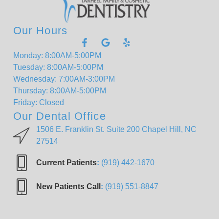
Our Hours
Monday: 8:00AM-5:00PM
Tuesday: 8:00AM-5:00PM
Wednesday: 7:00AM-3:00PM
Thursday: 8:00AM-5:00PM
Friday: Closed
Our Dental Office
1506 E. Franklin St. Suite 200 Chapel Hill, NC
27514
Current Patients
:
(919) 442-1670
New Patients Call
:
(919) 551-8847