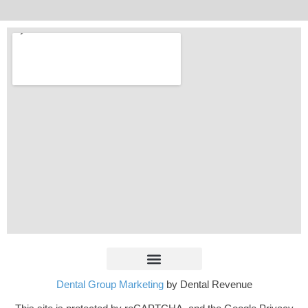
Dental Group Marketing
by Dental Revenue