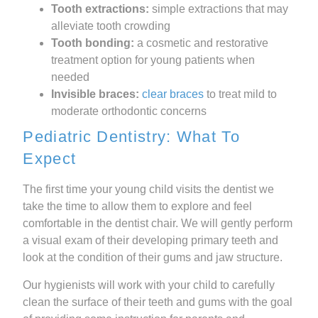
Tooth extractions:
simple extractions that may
alleviate tooth crowding
Tooth bonding:
a cosmetic and restorative
treatment option for young patients when
needed
Invisible braces:
clear braces
to treat mild to
moderate orthodontic concerns
Pediatric Dentistry: What To
Expect
The first time your young child visits the dentist we
take the time to allow them to explore and feel
comfortable in the dentist chair. We will gently perform
a visual exam of their developing primary teeth and
look at the condition of their gums and jaw structure.
Our hygienists will work with your child to carefully
clean the surface of their teeth and gums with the goal