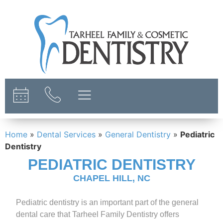
content
Home
»
Dental Services
»
General Dentistry
»
Pediatric
Dentistry
PEDIATRIC DENTISTRY
CHAPEL HILL, NC
Pediatric dentistry is an important part of the general
dental care that Tarheel Family Dentistry offers