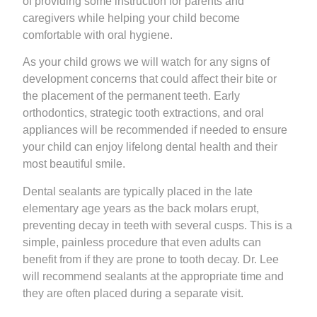
of providing some instruction for parents and
caregivers while helping your child become
comfortable with oral hygiene.
As your child grows we will watch for any signs of
development concerns that could affect their bite or
the placement of the permanent teeth. Early
orthodontics, strategic tooth extractions, and oral
appliances will be recommended if needed to ensure
your child can enjoy lifelong dental health and their
most beautiful smile.
Dental sealants are typically placed in the late
elementary age years as the back molars erupt,
preventing decay in teeth with several cusps. This is a
simple, painless procedure that even adults can
benefit from if they are prone to tooth decay. Dr. Lee
will recommend sealants at the appropriate time and
they are often placed during a separate visit.