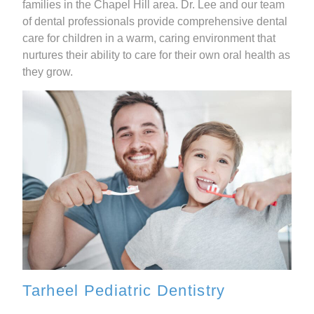
families in the Chapel Hill area. Dr. Lee and our team
of dental professionals provide comprehensive dental
care for children in a warm, caring environment that
nurtures their ability to care for their own oral health as
they grow.
Tarheel Pediatric Dentistry