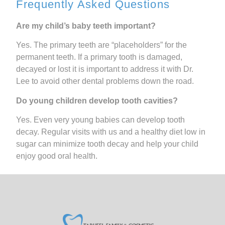
Frequently Asked Questions
Are my child’s baby teeth important?
Yes. The primary teeth are “placeholders” for the
permanent teeth. If a primary tooth is damaged,
decayed or lost it is important to address it with Dr.
Lee to avoid other dental problems down the road.
Do young children develop tooth cavities?
Yes. Even very young babies can develop tooth
decay. Regular visits with us and a healthy diet low in
sugar can minimize tooth decay and help your child
enjoy good oral health.