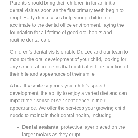
Parents should bring their children in for an initial
dental visit as soon as the first primary teeth begin to
erupt. Early dental visits help young children to
acclimate to the dental office environment, laying the
foundation for a lifetime of good oral habits and
routine dental care.
Children’s dental visits enable Dr. Lee and our team to
monitor the oral development of your child, looking for
any structural problems that could affect the function of
their bite and appearance of their smile.
A healthy smile supports your child’s speech
development, the ability to enjoy a varied diet and can
impact their sense of self-confidence in their
appearance. We offer the services your growing child
needs to maintain their dental health, including:
Dental sealants:
protective layer placed on the
larger molars as they erupt