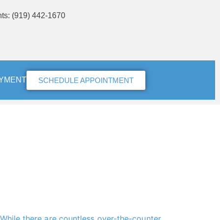
nts
: (919) 442-1670
AYMENT
SCHEDULE APPOINTMENT