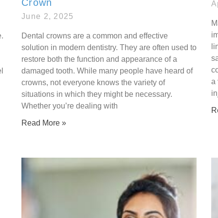
Crown
A
June 2, 2025
M
i
.
Dental crowns are a common and effective
li
solution in modern dentistry. They are often used to
s
restore both the function and appearance of a
co
l
damaged tooth. While many people have heard of
a 
crowns, not everyone knows the variety of
in
situations in which they might be necessary.
Whether you’re dealing with
R
Read More »