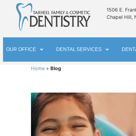
content
1506 E. Frank
Chapel Hill,
OUR OFFICE
DENTAL SERVICES
DENT
Home
»
Blog