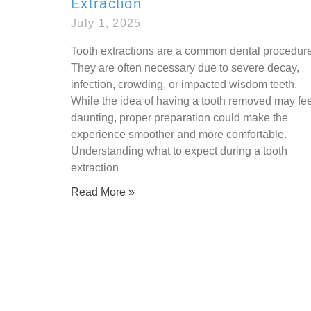
Extraction
July 1, 2025
Tooth extractions are a common dental procedure
They are often necessary due to severe decay,
infection, crowding, or impacted wisdom teeth.
While the idea of having a tooth removed may fee
daunting, proper preparation could make the
experience smoother and more comfortable.
Understanding what to expect during a tooth
extraction
Read More »