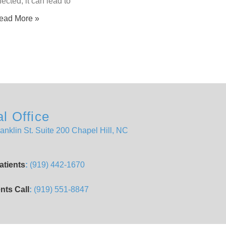
fected, it can lead to
ead More »
l Office
anklin St. Suite 200 Chapel Hill, NC
atients
:
(919) 442-1670
nts Call
:
(919) 551-8847