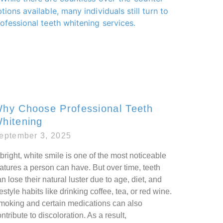
hy Choose Professional Teeth
hitening
eptember 3, 2025
bright, white smile is one of the most noticeable
atures a person can have. But over time, teeth
n lose their natural luster due to age, diet, and
festyle habits like drinking coffee, tea, or red wine.
moking and certain medications can also
ntribute to discoloration. As a result,