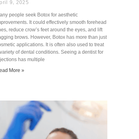
pril 9, 2025
any people seek Botox for aesthetic
mprovements. It could effectively smooth forehead
nes, reduce crow’s feet around the eyes, and lift
agging brows. However, Botox has more than just
smetic applications. It is often also used to treat
variety of dental conditions. Seeing a dentist for
jections has multiple
ead More »