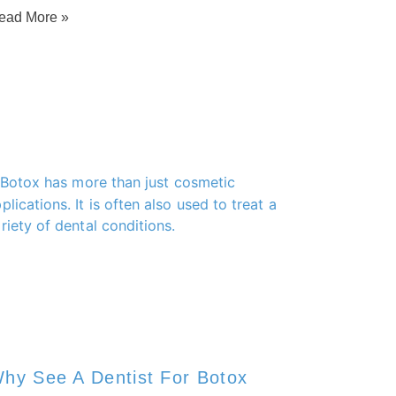
ead More »
hy See A Dentist For Botox