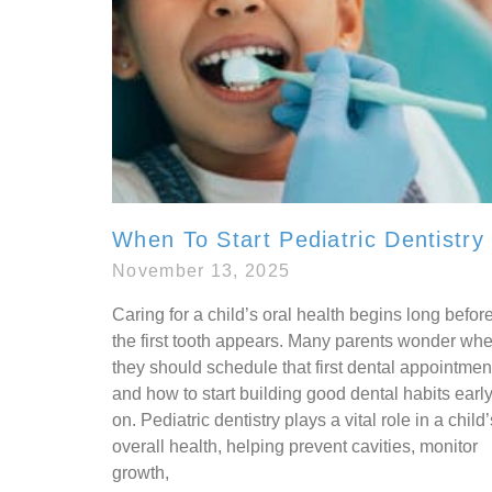
When To Start Pediatric Dentistry
November 13, 2025
Caring for a child’s oral health begins long befor
the first tooth appears. Many parents wonder wh
they should schedule that first dental appointmen
and how to start building good dental habits earl
on. Pediatric dentistry plays a vital role in a child’
overall health, helping prevent cavities, monitor
growth,