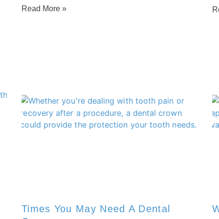
Read More »
R
Times You May Need A Dental
W