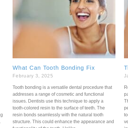
What Can Tooth Bonding Fix
T
February 3, 2025
J
Tooth bonding is a versatile dental procedure that
R
addresses a range of cosmetic and functional
p
issues. Dentists use this technique to apply a
Th
tooth-colored resin to the surface of teeth. The
p
ng
resin bonds seamlessly with the natural tooth
t
.
structure. This could enhance the appearance and
v