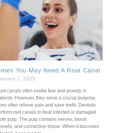
imes You May Need A Root Canal
anuary 2, 2025
oot canals often evoke fear and anxiety in
atients. However, they serve a crucial purpose.
ey often relieve pain and save teeth. Dentists
erform root canals to treat infected or damaged
ooth pulp. The pulp contains nerves, blood
essels, and connective tissue. When it becomes