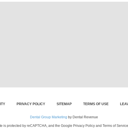
ITY
PRIVACY POLICY
SITEMAP
TERMS OF USE
LEA
Dental Group Marketing
by Dental Revenue
ite is protected by reCAPTCHA, and the Google Privacy Policy and Terms of Service