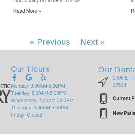
functionality of the teeth. Unlike
in
Read More »
R
« Previous
Next »
Our Hours
Our Denta
1506 E. Fr
27514
Monday: 8:00AM-5:00PM
Tuesday: 8:00AM-5:00PM
Current P
Wednesday: 7:00AM-3:00PM
Thursday: 8:00AM-5:00PM
New Patie
Friday: Closed