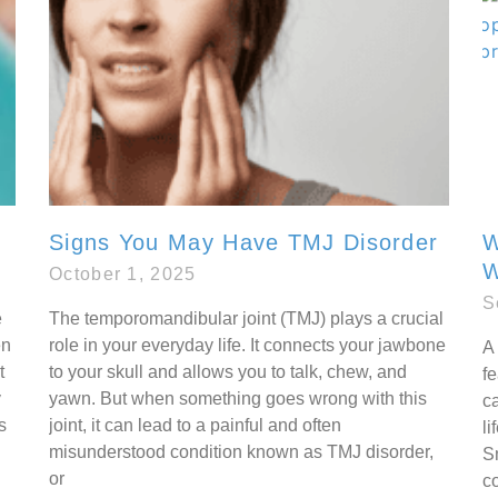
Signs You May Have TMJ Disorder
W
W
October 1, 2025
S
e
The temporomandibular joint (TMJ) plays a crucial
en
role in your everyday life. It connects your jawbone
A 
t
to your skull and allows you to talk, chew, and
fe
y
yawn. But when something goes wrong with this
ca
s
joint, it can lead to a painful and often
li
misunderstood condition known as TMJ disorder,
S
or
co