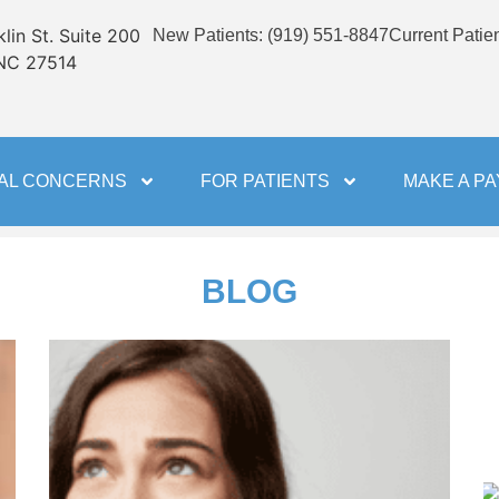
lin St. Suite 200
New Patients
:
(919) 551-8847
Current Patie
 NC 27514
AL CONCERNS
FOR PATIENTS
MAKE A P
BLOG