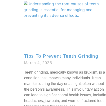
Tips To Prevent Teeth Grinding
March 4, 2025
Teeth grinding, medically known as bruxism, is a
condition that impacts many individuals. It can
manifest during the day or at night, often without
the person’s awareness. This involuntary action
can lead to significant oral health issues, includi
headaches, jaw pain, and worn or fractured teeth