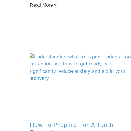
Read More »
How To Prepare For A Tooth