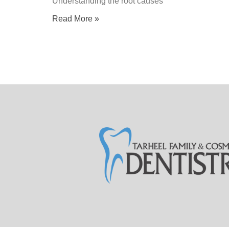
Understanding the root causes
Read More »