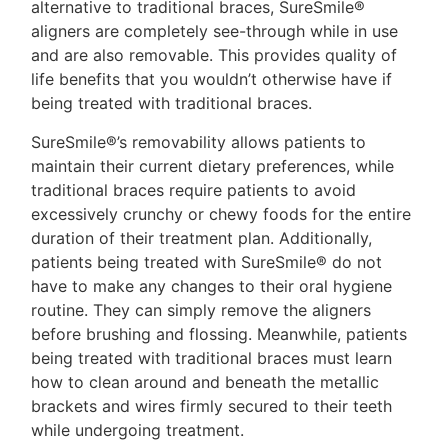
alternative to traditional braces, SureSmile®
aligners are completely see-through while in use
and are also removable. This provides quality of
life benefits that you wouldn’t otherwise have if
being treated with traditional braces.
SureSmile®’s removability allows patients to
maintain their current dietary preferences, while
traditional braces require patients to avoid
excessively crunchy or chewy foods for the entire
duration of their treatment plan. Additionally,
patients being treated with SureSmile® do not
have to make any changes to their oral hygiene
routine. They can simply remove the aligners
before brushing and flossing. Meanwhile, patients
being treated with traditional braces must learn
how to clean around and beneath the metallic
brackets and wires firmly secured to their teeth
while undergoing treatment.