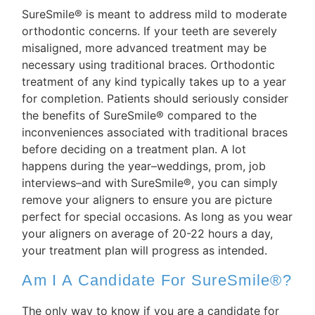
SureSmile® is meant to address mild to moderate
orthodontic concerns. If your teeth are severely
misaligned, more advanced treatment may be
necessary using traditional braces. Orthodontic
treatment of any kind typically takes up to a year
for completion. Patients should seriously consider
the benefits of SureSmile® compared to the
inconveniences associated with traditional braces
before deciding on a treatment plan. A lot
happens during the year–weddings, prom, job
interviews–and with SureSmile®, you can simply
remove your aligners to ensure you are picture
perfect for special occasions. As long as you wear
your aligners on average of 20-22 hours a day,
your treatment plan will progress as intended.
Am I A Candidate For SureSmile®?
The only way to know if you are a candidate for