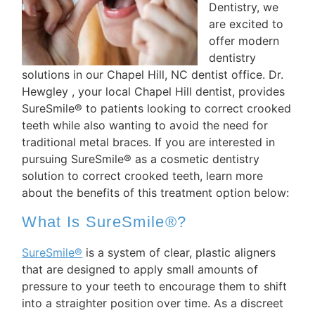
Dentistry, we
are excited to
offer modern
dentistry
solutions in our Chapel Hill, NC dentist office. Dr.
Hewgley , your local Chapel Hill dentist, provides
SureSmile® to patients looking to correct crooked
teeth while also wanting to avoid the need for
traditional metal braces. If you are interested in
pursuing SureSmile® as a cosmetic dentistry
solution to correct crooked teeth, learn more
about the benefits of this treatment option below:
What Is SureSmile®?
SureSmile®
is a system of clear, plastic aligners
that are designed to apply small amounts of
pressure to your teeth to encourage them to shift
into a straighter position over time. As a discreet