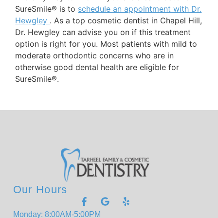
SureSmile® is to
schedule an appointment with Dr.
Hewgley
. As a top cosmetic dentist in Chapel Hill,
Dr. Hewgley can advise you on if this treatment
option is right for you. Most patients with mild to
moderate orthodontic concerns who are in
otherwise good dental health are eligible for
SureSmile®.
Our Hours
Monday: 8:00AM-5:00PM