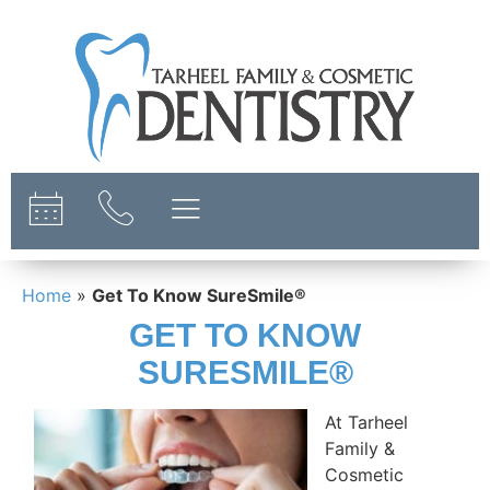
content
Home
»
Get To Know SureSmile®
GET TO KNOW
SURESMILE®
At Tarheel
Family &
Cosmetic