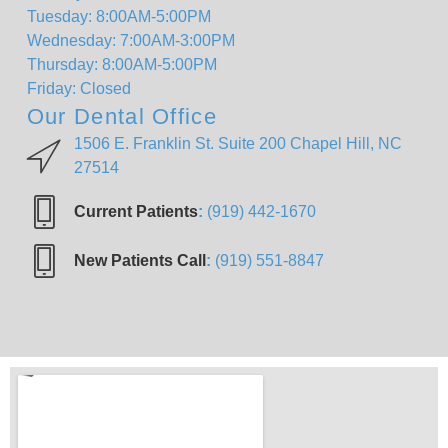
Tuesday: 8:00AM-5:00PM
Wednesday: 7:00AM-3:00PM
Thursday: 8:00AM-5:00PM
Friday: Closed
Our Dental Office
1506 E. Franklin St. Suite 200 Chapel Hill, NC
27514
Current Patients
:
(919) 442-1670
New Patients Call
:
(919) 551-8847