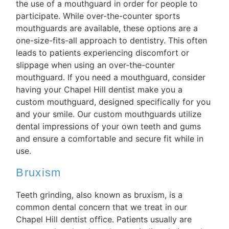
the use of a mouthguard in order for people to
participate. While over-the-counter sports
mouthguards are available, these options are a
one-size-fits-all approach to dentistry. This often
leads to patients experiencing discomfort or
slippage when using an over-the-counter
mouthguard. If you need a mouthguard, consider
having your Chapel Hill dentist make you a
custom mouthguard, designed specifically for you
and your smile. Our custom mouthguards utilize
dental impressions of your own teeth and gums
and ensure a comfortable and secure fit while in
use.
Bruxism
Teeth grinding, also known as bruxism, is a
common dental concern that we treat in our
Chapel Hill dentist office. Patients usually are