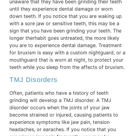
unaware that they have been grinding their teeth
until they experience dental damage or worn
down teeth. If you notice that you are waking up
with a sore jaw or sensitive teeth, this may be a
sign that you have been grinding your teeth. The
longer therhabit goes untreated, the more likely
you are to experience dental damage. Treatment
for bruxism is easy with a custom nightguard, or a
mouthguard that is worn at night, to protect your
teeth while you sleep from the affects of bruxism.
TMJ Disorders
Often, patients who have a history of teeth
grinding will develop a TMJ disorder. A TMJ
disorder occurs when the joints of your jaw
become strained or injured, causing patients to
experience symptoms like jaw pain, tension
headaches, or earaches. If you notice that you