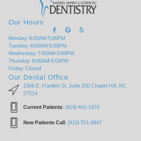
Our Hours
Monday: 8:00AM-5:00PM
Tuesday: 8:00AM-5:00PM
Wednesday: 7:00AM-3:00PM
Thursday: 8:00AM-5:00PM
Friday: Closed
Our Dental Office
1506 E. Franklin St. Suite 200 Chapel Hill, NC
27514
Current Patients
:
(919) 442-1670
New Patients Call
:
(919) 551-8847