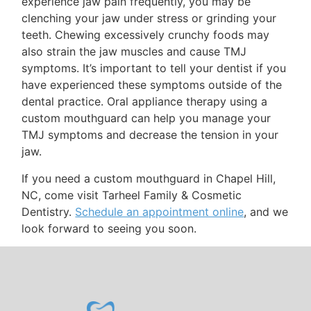
experience jaw pain frequently, you may be
clenching your jaw under stress or grinding your
teeth. Chewing excessively crunchy foods may
also strain the jaw muscles and cause TMJ
symptoms. It’s important to tell your dentist if you
have experienced these symptoms outside of the
dental practice. Oral appliance therapy using a
custom mouthguard can help you manage your
TMJ symptoms and decrease the tension in your
jaw.
If you need a custom mouthguard in Chapel Hill,
NC, come visit Tarheel Family & Cosmetic
Dentistry.
Schedule an appointment online
, and we
look forward to seeing you soon.