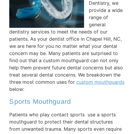
Dentistry, we
provide a wide
range of
general
dentistry services to meet the needs of our
patients. As your dentist office in Chapel Hill, NC,
we are here for you no matter what your dental
concern may be. Many patients are surprised to
find out that a custom mouthguard can not only
help them prevent future dental concerns but also
treat several dental concerns. We breakdown the
three most common uses for
custom mouthguards
below:
Sports Mouthguard
Patients who play contact sports use a sports
mouthguard to protect their dental structures
from unwanted trauma. Many sports even require