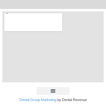
Dental Group Marketing
by Dental Revenue