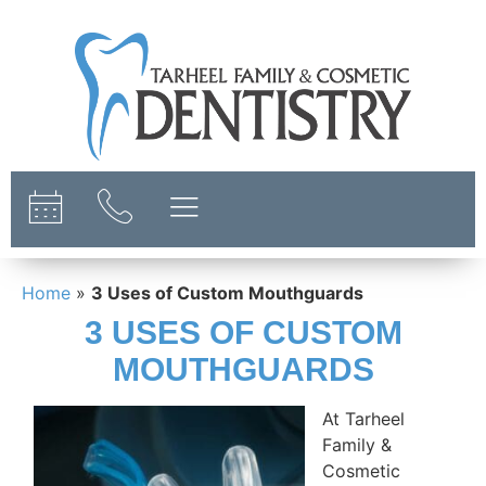
content
Home
»
3 Uses of Custom Mouthguards
3 USES OF CUSTOM
MOUTHGUARDS
At Tarheel
Family &
Cosmetic